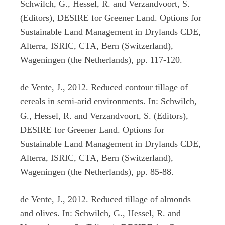
Schwilch, G., Hessel, R. and Verzandvoort, S.
(Editors), DESIRE for Greener Land. Options for
Sustainable Land Management in Drylands CDE,
Alterra, ISRIC, CTA, Bern (Switzerland),
Wageningen (the Netherlands), pp. 117-120.
de Vente, J., 2012. Reduced contour tillage of
cereals in semi-arid environments. In: Schwilch,
G., Hessel, R. and Verzandvoort, S. (Editors),
DESIRE for Greener Land. Options for
Sustainable Land Management in Drylands CDE,
Alterra, ISRIC, CTA, Bern (Switzerland),
Wageningen (the Netherlands), pp. 85-88.
de Vente, J., 2012. Reduced tillage of almonds
and olives. In: Schwilch, G., Hessel, R. and