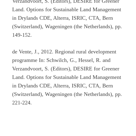
Verzandvoort, S. (Editors), DESIRE for Greener
Land. Options for Sustainable Land Management
in Drylands CDE, Alterra, ISRIC, CTA, Bern
(Switzerland), Wageningen (the Netherlands), pp.
149-152.
de Vente, J., 2012. Regional rural development
programme In: Schwilch, G., Hessel, R. and
Verzandvoort, S. (Editors), DESIRE for Greener
Land. Options for Sustainable Land Management
in Drylands CDE, Alterra, ISRIC, CTA, Bern
(Switzerland), Wageningen (the Netherlands), pp.
221-224.