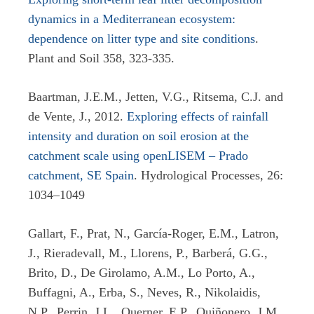
dynamics in a Mediterranean ecosystem:
dependence on litter type and site conditions
.
Plant and Soil 358, 323-335.
Baartman, J.E.M., Jetten, V.G., Ritsema, C.J. and
de Vente, J., 2012.
Exploring effects of rainfall
intensity and duration on soil erosion at the
catchment scale using openLISEM – Prado
catchment, SE Spain
. Hydrological Processes, 26:
1034–1049
Gallart, F., Prat, N., García-Roger, E.M., Latron,
J., Rieradevall, M., Llorens, P., Barberá, G.G.,
Brito, D., De Girolamo, A.M., Lo Porto, A.,
Buffagni, A., Erba, S., Neves, R., Nikolaidis,
N.P., Perrin, J.L., Querner, E.P., Quiñonero, J.M.,