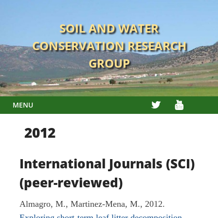
Skip
to
SOIL AND WATER
content
CONSERVATION RESEARCH
GROUP
TWITTER
YOUTUBE
MENU
2012
International Journals (SCI)
(peer-reviewed)
Almagro, M., Martinez-Mena, M., 2012.
Exploring short-term leaf litter decomposition