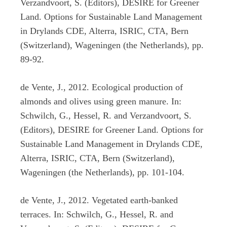
Verzandvoort, S. (Editors), DESIRE for Greener
Land. Options for Sustainable Land Management
in Drylands CDE, Alterra, ISRIC, CTA, Bern
(Switzerland), Wageningen (the Netherlands), pp.
89-92.
de Vente, J., 2012. Ecological production of
almonds and olives using green manure. In:
Schwilch, G., Hessel, R. and Verzandvoort, S.
(Editors), DESIRE for Greener Land. Options for
Sustainable Land Management in Drylands CDE,
Alterra, ISRIC, CTA, Bern (Switzerland),
Wageningen (the Netherlands), pp. 101-104.
de Vente, J., 2012. Vegetated earth-banked
terraces. In: Schwilch, G., Hessel, R. and