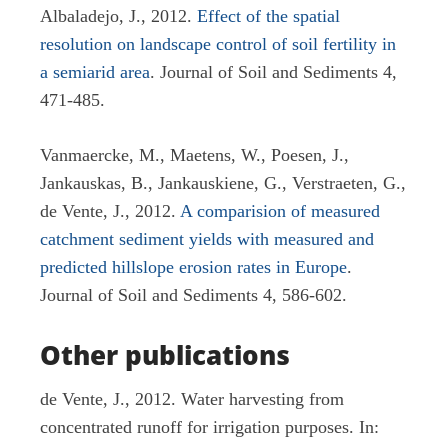
Albaladejo, J., 2012.
Effect of the spatial
resolution on landscape control of soil fertility in
a semiarid area
. Journal of Soil and Sediments 4,
471-485.
Vanmaercke, M., Maetens, W., Poesen, J.,
Jankauskas, B., Jankauskiene, G., Verstraeten, G.,
de Vente, J., 2012.
A comparision of measured
catchment sediment yields with measured and
predicted hillslope erosion rates in Europe
.
Journal of Soil and Sediments 4, 586-602.
Other publications
de Vente, J., 2012. Water harvesting from
concentrated runoff for irrigation purposes. In: