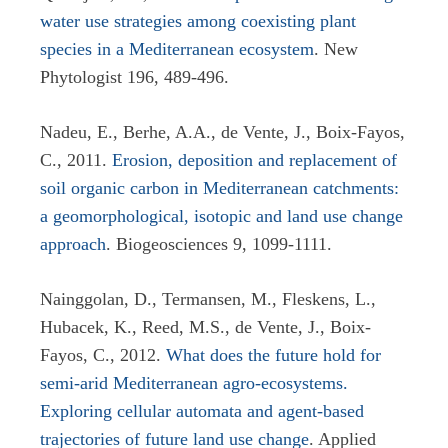
water use strategies among coexisting plant
species in a Mediterranean ecosystem
. New
Phytologist 196, 489-496.
Nadeu, E., Berhe, A.A., de Vente, J., Boix-Fayos,
C., 2011.
Erosion, deposition and replacement of
soil organic carbon in Mediterranean catchments:
a geomorphological, isotopic and land use change
approach
.
Biogeosciences 9,
1099-1111.
Nainggolan, D., Termansen, M., Fleskens, L.,
Hubacek, K., Reed, M.S., de Vente, J., Boix-
Fayos, C., 2012.
What does the future hold for
semi-arid Mediterranean agro-ecosystems.
Exploring cellular automata and agent-based
trajectories of future land use change
. Applied