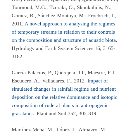
Tournoud, M.G., Tzoraki, O., Skoukulidis, N.,
Gomez, R., Sánchez-Montoya, M., Froebrich, J.,
2011.
A novel approach to analysing the regimes
of temporary streams in relation to their controls
on the composition and structure of aquatic biota
.
Hydrology and Earth System Sciences 16, 3165-
3182.
García-Palacios, P., Querejeta, J.I., Maestre, F.T.,
Escudero, A., Valladares, F., 2012.
Impact of
simulated changes in rainfall regime and nutrient
deposition on the relative dominance and isotopic
composition of ruderal plants in antropogenic
grasslands.
Plant and Soil 352, 303-319.
Martínez-Mena, M., López, J., Almagro, M.,