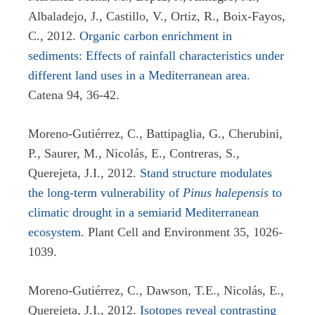
Albaladejo, J., Castillo, V., Ortiz, R., Boix-Fayos,
C., 2012.
Organic carbon enrichment in
sediments: Effects of rainfall characteristics under
different land uses in a Mediterranean area
.
Catena 94, 36-42.
Moreno-Gutiérrez, C., Battipaglia, G., Cherubini,
P., Saurer, M., Nicolás, E., Contreras, S.,
Querejeta, J.I., 2012.
Stand structure modulates
the long-term vulnerability of
Pinus halepensis
to
climatic drought in a semiarid Mediterranean
ecosystem
. Plant Cell and Environment 35, 1026-
1039.
Moreno-Gutiérrez, C., Dawson, T.E., Nicolás, E.,
Querejeta, J.I., 2012.
Isotopes reveal contrasting