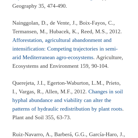
Geography 35, 474-490.
Nainggolan, D., de Vente, J., Boix-Fayos, C.,
Termansen, M., Hubacek, K., Reed, M.S., 2012.
Afforestation, agricultural abandonment and
intensification: Competing trajectories in semi-
arid Mediterranean agro-ecosystems
. Agriculture,
Ecosystems and Environment 159, 90-104.
Querejeta, J.I., Egerton-Waburton, L.M., Prieto,
I., Vargas, R., Allen, M.F., 2012.
Changes in soil
hyphal abundance and viability can alter the
patterns of hydraulic redistribution by plant roots
.
Plant and Soil 355, 63-73
.
Ruiz-Navarro, A., Barberá, G.G., García-Haro, J.,