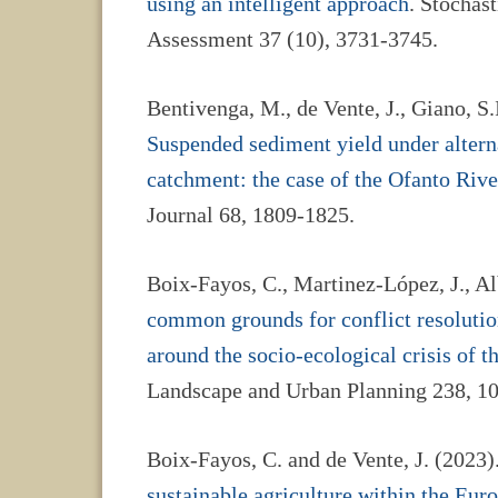
using an intelligent approach
. Stochas
Assessment 37 (10), 3731-3745.
Bentivenga, M., de Vente, J., Giano, S.I
Suspended sediment yield under altern
catchment: the case of the Ofanto River
Journal 68, 1809-1825.
Boix-Fayos, C., Martinez-López, J., Alb
common grounds for conflict resolutio
around the socio-ecological crisis of 
Landscape and Urban Planning 238, 1
Boix-Fayos, C. and de Vente, J. (2023
sustainable agriculture within the Eu