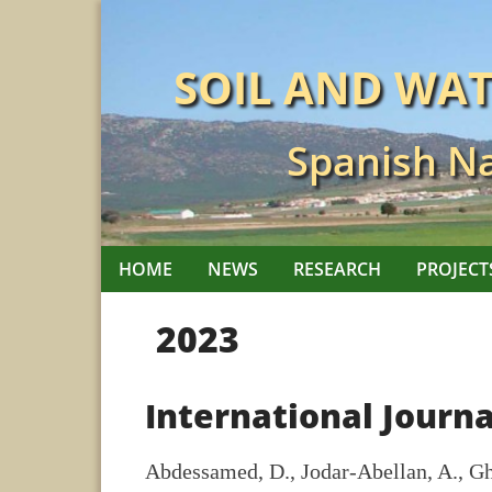
Skip
to
SOIL AND WA
content
Spanish Na
HOME
NEWS
RESEARCH
PROJECT
2023
International Journa
Abdessamed, D., Jodar-Abellan, A., Gh