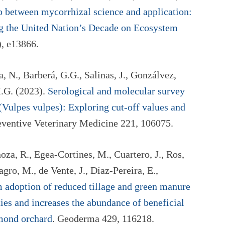
 between mycorrhizal science and application:
ing the United Nation’s Decade on Ecosystem
), e13866.
 N., Barberá, G.G., Salinas, J., Gonzálvez,
M.G. (2023).
Serological and molecular survey
 (Vulpes vulpes): Exploring cut-off values and
eventive Veterinary Medicine 221, 106075.
oza, R., Egea-Cortines, M., Cuartero, J., Ros,
gro, M., de Vente, J., Díaz-Pereira, E.,
 adoption of reduced tillage and green manure
ies and increases the abundance of beneficial
lmond orchard
. Geoderma 429, 116218.