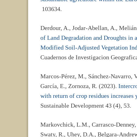
103634.
Derdour, A., Jodar-Abellan, A., Melián
of Land Degradation and Droughts in a
Modified Soil-Adjusted Vegetation In
Cuadernos de Investigacion Geografica
Marcos-Pérez, M., Sánchez-Navarro, V
García, E., Zornoza, R. (2023).
Interc
with return of crop residues increases y
Sustainable Development 43 (4), 53.
Markovchick, L.M., Carrasco-Denney, V.
Swaty, R., Uhey, D.A., Belgara-Andrew