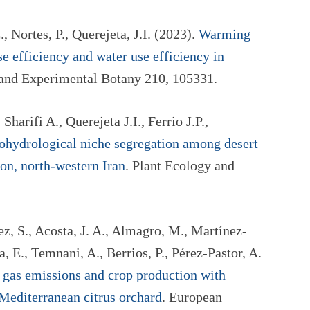
., Nortes, P., Querejeta, J.I. (2023).
Warming
e efficiency and water use efficiency in
 and Experimental Botany 210, 105331.
 Sharifi A., Querejeta J.I., Ferrio J.P.,
ohydrological niche segregation among desert
on, north-western Iran
. Plant Ecology and
, S., Acosta, J. A., Almagro, M., Martínez-
 E., Temnani, A., Berrios, P., Pérez-Pastor, A.
 gas emissions and crop production with
 Mediterranean citrus orchard
. European