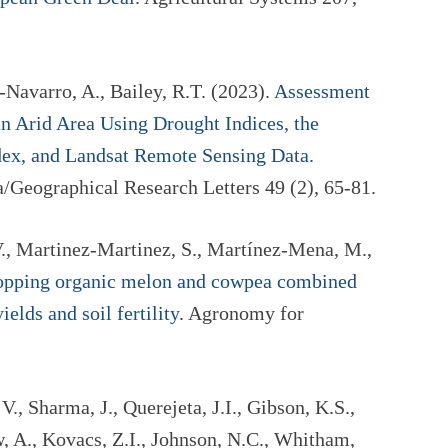
-Navarro, A., Bailey, R.T. (2023).
Assessment
n Arid Area Using Drought Indices, the
dex, and Landsat Remote Sensing Data
.
/Geographical Research Letters 49 (2), 65-81.
., Martinez-Martinez, S., Martínez-Mena, M.,
ropping organic melon and cowpea combined
ields and soil fertility
. Agronomy for
, Sharma, J., Querejeta, J.I., Gibson, K.S.,
, A., Kovacs, Z.I., Johnson, N.C., Whitham,