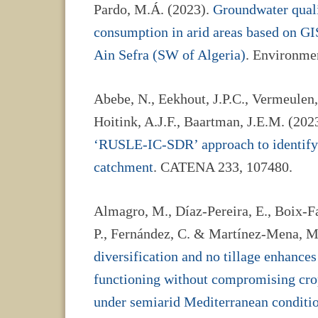
Pardo, M.Á. (2023).
Groundwater quali
consumption in arid areas based on GIS
Ain Sefra (SW of Algeria)
. Environmen
Abebe, N., Eekhout, J.P.C., Vermeulen, 
Hoitink, A.J.F., Baartman, J.E.M. (202
‘RUSLE-IC-SDR’ approach to identify
catchment
. CATENA 233, 107480.
Almagro, M., Díaz-Pereira, E., Boix-Fa
P., Fernández, C. & Martínez-Mena, M
diversification and no tillage enhances
functioning without compromising crop
under semiarid Mediterranean conditi