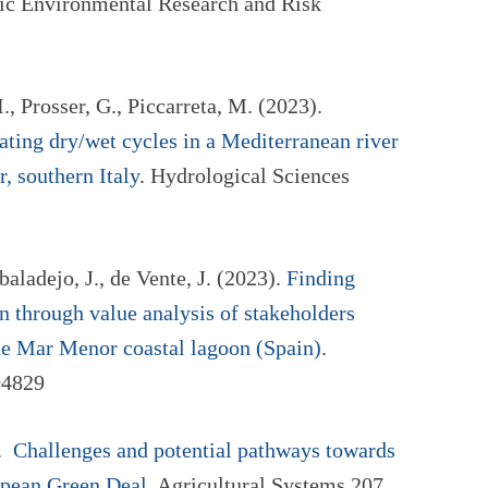
tic Environmental Research and Risk
., Prosser, G., Piccarreta, M. (2023).
ating dry/wet cycles in a Mediterranean river
, southern Italy
. Hydrological Sciences
aladejo, J., de Vente, J. (2023).
Finding
n through value analysis of stakeholders
the Mar Menor coastal lagoon (Spain)
.
04829
).
Challenges and potential pathways towards
ropean Green Deal
. Agricultural Systems 207,