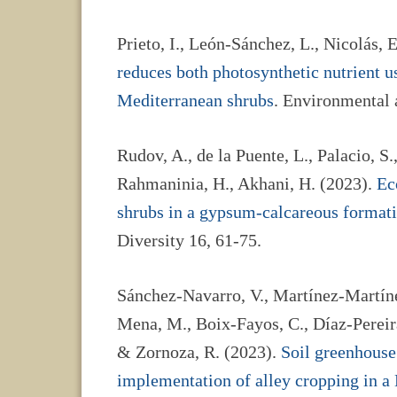
Prieto, I., León-Sánchez, L., Nicolás, E
reduces both photosynthetic nutrient us
Mediterranean shrubs
. Environmental
Rudov, A., de la Puente, L., Palacio, S.,
Rahmaninia, H., Akhani, H. (2023).
Ec
shrubs in a gypsum-calcareous formati
Diversity 16, 61-75.
Sánchez-Navarro, V., Martínez-Martínez
Mena, M., Boix-Fayos, C., Díaz-Pereira,
& Zornoza, R. (2023).
Soil greenhouse
implementation of alley cropping in a