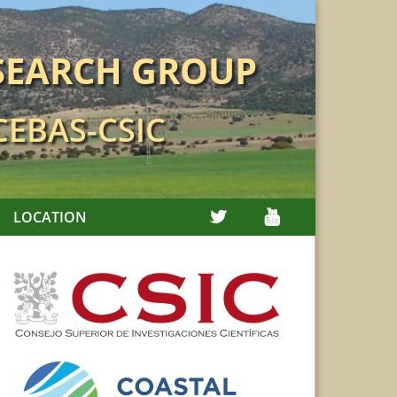
SEARCH GROUP
 CEBAS-CSIC
TWITTER
YOUTUBE
LOCATION