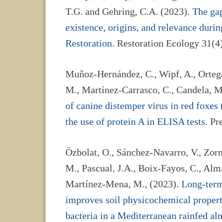
T.G. and Gehring, C.A. (2023).
The gap
existence, origins, and relevance dur
Restoration
. Restoration Ecology 31(4
Muñoz-Hernández, C., Wipf, A., Ortega,
M., Martínez-Carrasco, C., Candela, 
of canine distemper virus in red foxes
the use of protein A in ELISA tests
. Pr
Özbolat, O., Sánchez-Navarro, V., Zorn
M., Pascual, J.A., Boix-Fayos, C., Alma
Martínez-Mena, M., (2023).
Long-term
improves soil physicochemical propert
bacteria in a Mediterranean rainfed a