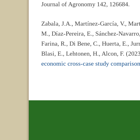
Journal of Agronomy 142, 126684.
Zabala, J.A., Martínez-García, V., Mar
M., Díaz-Pereira, E., Sánchez-Navarro,
Farina, R., Di Bene, C., Huerta, E., Jurr
Blasi, E., Lehtonen, H., Alcon, F. (202
economic cross-case study compariso