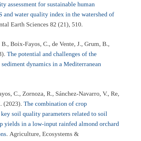
ty assessment for sustainable human
 and water quality index in the watershed of
tal Earth Sciences 82 (21), 510.
B., Boix-Fayos, C., de Vente, J., Grum, B.,
3).
The potential and challenges of the
 sediment dynamics in a Mediterranean
yos, C., Zornoza, R., Sánchez-Navarro, V., Re,
. (2023).
The combination of crop
 key soil quality parameters related to soil
 yields in a low-input rainfed almond orchard
ons
. Agriculture, Ecosystems &