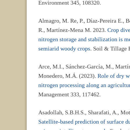
Environment 345, 108320.
Almagro, M. Re, P., Díaz-Pereira E., B
R., Martínez-Mena M. 2023.
Crop dive
nitrogen storage and stabilization is 
semiarid woody crops
. Soil & Tillage
Arce, M.I., Sánchez-García, M., Martí
Monedero, M.Á. (2023).
Role of dry w
nitrogen processing along an agricultu
Management 333, 117462.
Asadollah, S.B.H.S., Sharafati, A., Mot
Satellite-based prediction of surface d