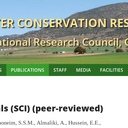
TER CONSERVATION RE
tional Research Council,
S
PUBLICATIONS
STAFF
MEDIA
FACILITIES
ls (SCI) (peer-reviewed)
oneim, S.S.M., Almaliki, A., Hussein, E.E.,