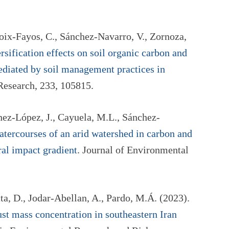
oix-Fayos, C., Sánchez-Navarro, V., Zornoza,
rsification effects on soil organic carbon and
mediated by soil management practices in
 Research, 233, 105815.
nez-López, J., Cayuela, M.L., Sánchez-
atercourses of an arid watershed in carbon and
ral impact gradient
. Journal of Environmental
ta, D., Jodar-Abellan, A., Pardo, M.Á. (2023).
ust mass concentration in southeastern Iran