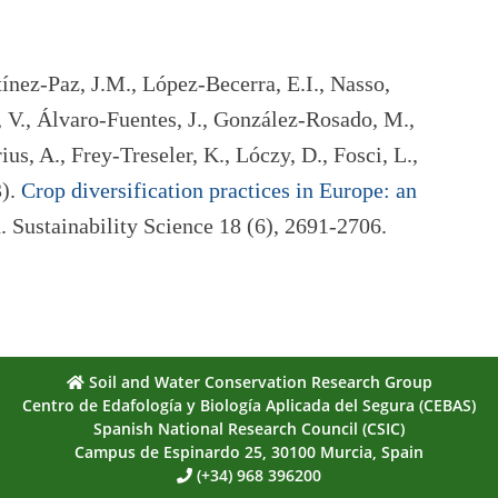
tínez-Paz, J.M., López-Becerra, E.I., Nasso,
 V., Álvaro-Fuentes, J., González-Rosado, M.,
ius, A., Frey-Treseler, K., Lóczy, D., Fosci, L.,
3).
Crop diversification practices in Europe: an
n
. Sustainability Science 18 (6), 2691-2706.
Soil and Water Conservation Research Group
Centro de Edafología y Biología Aplicada del Segura (CEBAS)
Spanish National Research Council (CSIC)
Campus de Espinardo 25, 30100 Murcia, Spain
(+34) 968 396200