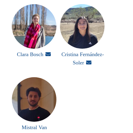
Clara Bosch

Cristina Fernández-
Soler

Mistral Van