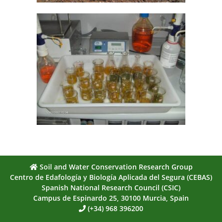
Soil and Water Conservation Research Group
Centro de Edafología y Biología Aplicada del Segura (CEBAS)
Spanish National Research Council (CSIC)
Campus de Espinardo 25, 30100 Murcia, Spain
(+34) 968 396200