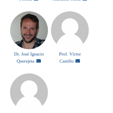
Dr. José Ignacio
Prof. Víctor
Querejeta

Castillo
