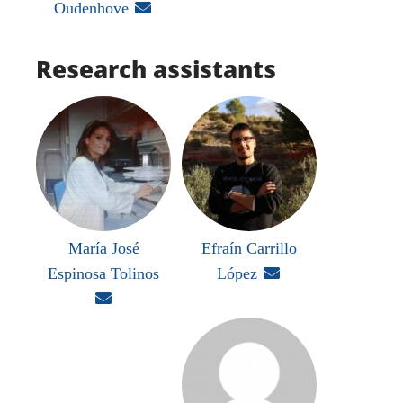
Oudenhove

Research assistants
María José
Efraín Carrillo
Espinosa Tolinos
López

