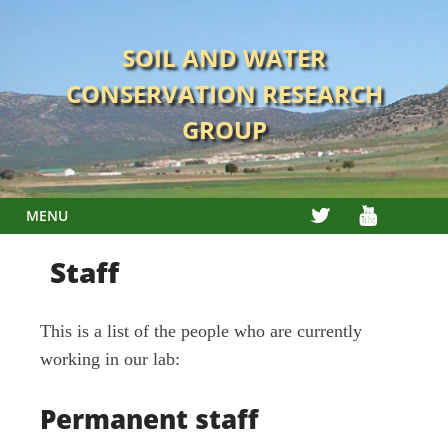
Skip
to
SOIL AND WATER
content
CONSERVATION RESEARCH
GROUP
TWITTER
YOUTUBE
MENU
Staff
This is a list of the people who are currently
working in our lab:
Permanent staff