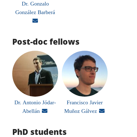
Dr. Gonzalo
González Barberá

Post-doc fellows
Dr. Antonio Jódar-
Francisco Javier
Abellán

Muñoz Gálvez

PhD students