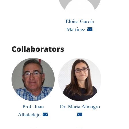
Eloísa García
Martínez

Collaborators
Prof. Juan
Dr. Maria Almagro
Albaladejo

