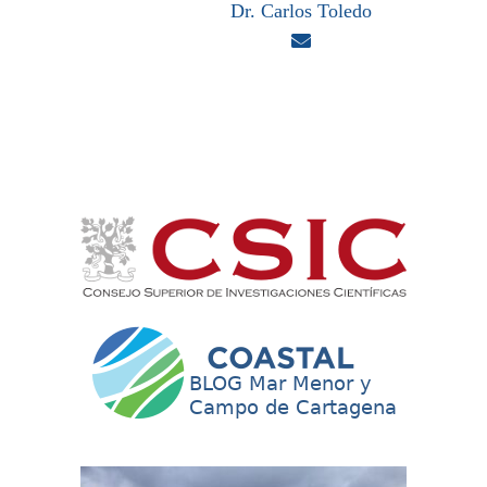
Dr. Carlos Toledo
