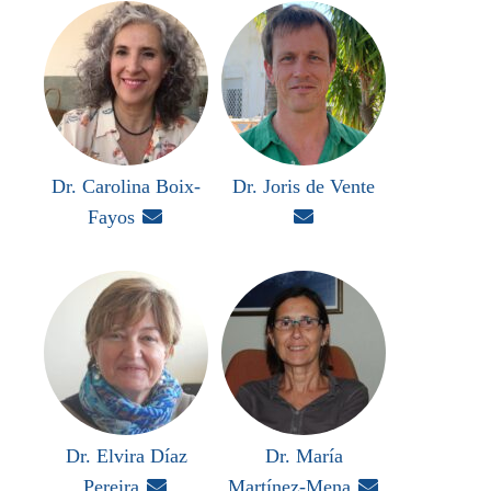
Dr. Carolina Boix-
Dr. Joris de Vente
Fayos


Dr. Elvira Díaz
Dr. María
Pereira

Martínez-Mena
