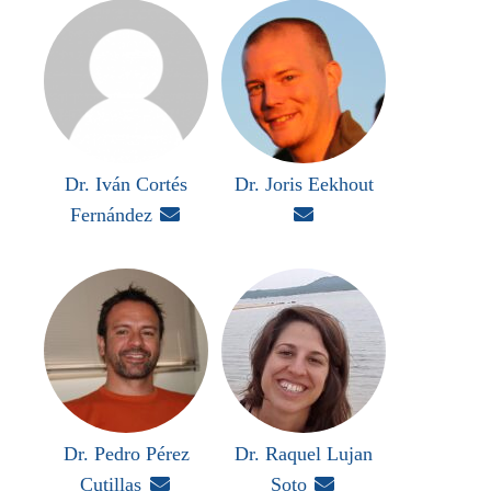
Dr. Iván Cortés
Dr. Joris Eekhout
Fernández


Dr. Pedro Pérez
Dr. Raquel Lujan
Cutillas

Soto
