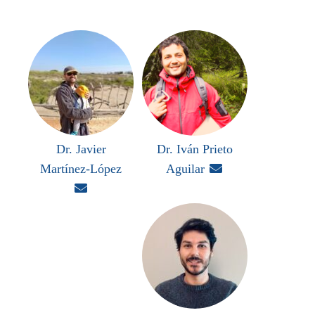
Dr. Javier
Dr. Iván Prieto
Martínez-López
Aguilar

