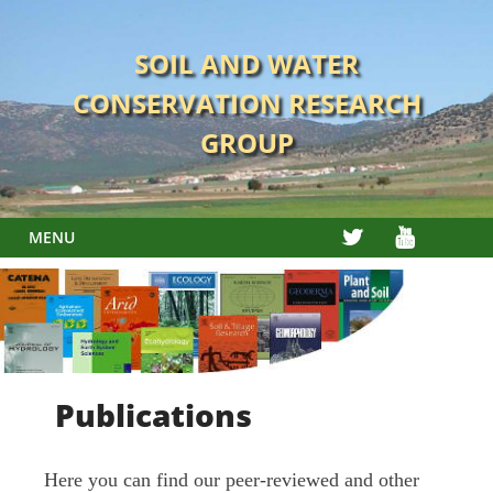
Skip
to
SOIL AND WATER
content
CONSERVATION RESEARCH
GROUP
TWITTER
YOUTUBE
MENU
Publications
Here you can find our peer-reviewed and other