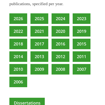
publications, specified per year.
2026
2025
2024
2023
2022
2021
2020
2019
2018
2017
2016
2015
2014
2013
2012
2011
2010
2009
2008
2007
2006
Dissertations