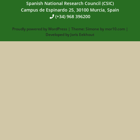
Spanish National Research Council (CSIC)
Campus de Espinardo 25, 30100 Murcia, Spain
(+34) 968 396200
Proudly powered by
WordPress
|
Theme:
Simone
by
mor10.com
|
Developed by
Joris Eekhout