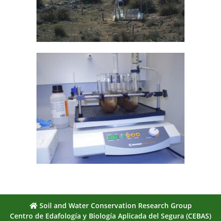
Soil and Water Conservation Research Group
Centro de Edafología y Biología Aplicada del Segura (CEBAS)