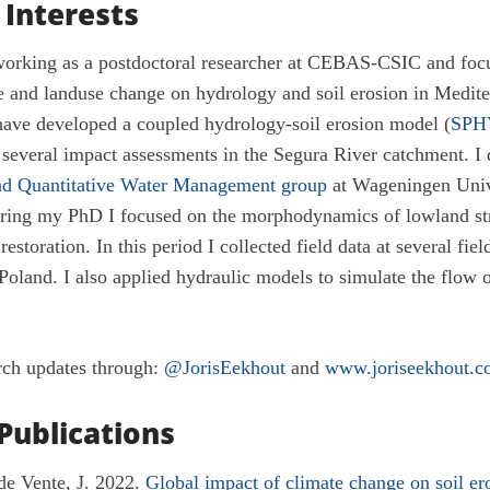
 Interests
orking as a postdoctoral researcher at CEBAS-CSIC and focu
e and landuse change on hydrology and soil erosion in Medit
have developed a coupled hydrology-soil erosion model (
SPH
n several impact assessments in the Segura River catchment. I
d Quantitative Water Management group
at Wageningen Unive
ring my PhD I focused on the morphodynamics of lowland str
restoration. In this period I collected field data at several field
oland. I also applied hydraulic models to simulate the flow o
rch updates through:
@JorisEekhout
and
www.joriseekhout.c
Publications
de Vente, J. 2022.
Global impact of climate change on soil er