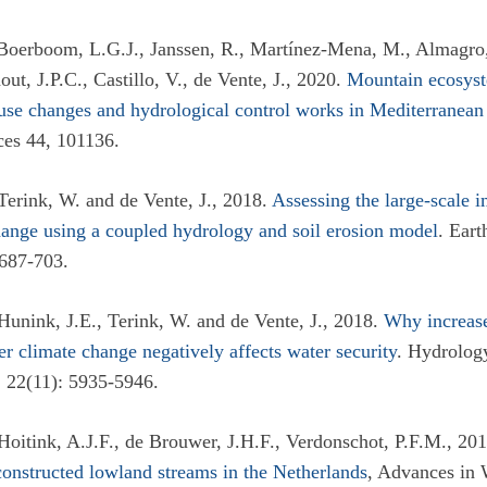
Boerboom, L.G.J., Janssen, R., Martínez-Mena, M., Almagro,
out, J.P.C., Castillo, V., de Vente, J., 2020.
Mountain ecosyst
 use changes and hydrological control works in Mediterranean
es 44, 101136.
Terink, W. and de Vente, J., 2018.
Assessing the large-scale i
ange using a coupled hydrology and soil erosion model
. Eart
687-703.
Hunink, J.E., Terink, W. and de Vente, J., 2018.
Why increas
er climate change negatively affects water security
. Hydrolog
 22(11): 5935-5946.
 Hoitink, A.J.F., de Brouwer, J.H.F., Verdonschot, P.F.M., 20
constructed lowland streams in the Netherlands
, Advances in 