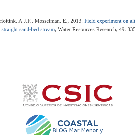
 Hoitink, A.J.F., Mosselman, E., 2013.
Field experiment on alt
 straight sand-bed stream
, Water Resources Research, 49: 83