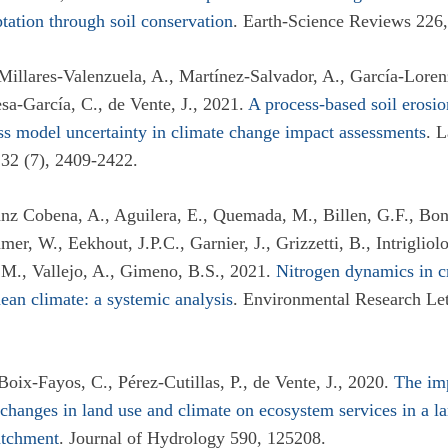
ptation through soil conservation
. Earth-Science Reviews 226
 Millares-Valenzuela, A., Martínez-Salvador, A., García-Loren
esa-García, C., de Vente, J., 2021.
A process-based soil erosi
ss model uncertainty in climate change impact assessments
. 
32 (7), 2409-2422.
Sanz Cobena, A., Aguilera, E., Quemada, M., Billen, G.F., Bon
er, W., Eekhout, J.P.C., Garnier, J., Grizzetti, B., Intriglio
M., Vallejo, A., Gimeno, B.S., 2021.
Nitrogen dynamics in c
ean climate: a systemic analysis
. Environmental Research Lett
Boix-Fayos, C., Pérez-Cutillas, P., de Vente, J., 2020.
The imp
changes in land use and climate on ecosystem services in a la
atchment
. Journal of Hydrology 590, 125208.