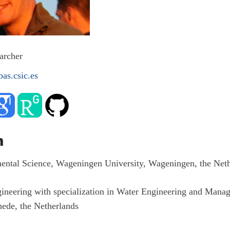
archer
as.csic.es
n
ental Science, Wageningen University, Wageningen, the Neth
ineering with specialization in Water Engineering and Mana
hede, the Netherlands