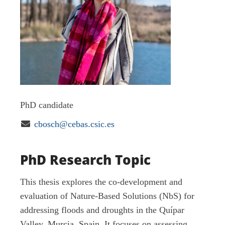
PhD candidate

cbosch@cebas.csic.es
PhD Research Topic
This thesis explores the co-development and
evaluation of Nature-Based Solutions (NbS) for
addressing floods and droughts in the Quípar
Valley, Murcia, Spain. It focuses on assessing