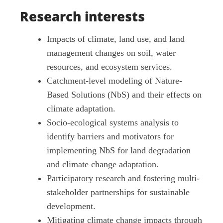
Research interests
Impacts of climate, land use, and land
management changes on soil, water
resources, and ecosystem services.
Catchment-level modeling of Nature-
Based Solutions (NbS) and their effects on
climate adaptation.
Socio-ecological systems analysis to
identify barriers and motivators for
implementing NbS for land degradation
and climate change adaptation.
Participatory research and fostering multi-
stakeholder partnerships for sustainable
development.
Mitigating climate change impacts through