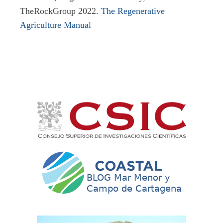
TheRockGroup 2022.
The Regenerative
Agriculture Manual