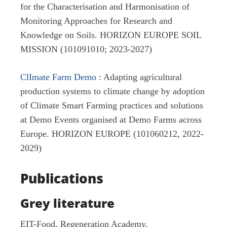
for the Characterisation and Harmonisation of
Monitoring Approaches for Research and
Knowledge on Soils. HORIZON EUROPE SOIL
MISSION (101091010; 2023-2027)
ClImate Farm Demo
: Adapting agricultural
production systems to climate change by adoption
of Climate Smart Farming practices and solutions
at Demo Events organised at Demo Farms across
Europe. HORIZON EUROPE (101060212, 2022-
2029)
Publications
Grey literature
EIT-Food, Regeneration Academy,