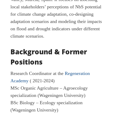
local stakeholders’ perceptions of NbS potential
for climate change adaptation, co-designing
adaptation scenarios and modeling their impacts
on flood and drought indicators under different
climate scenarios.
Background & Former
Positions
Research Coordinator at the
Regeneration
Academy
( 2021-2024)
MSc Organic Agriculture – Agroecology
specialization (Wageningen University)
BSc Biology – Ecology specialization
(Wageningen University)