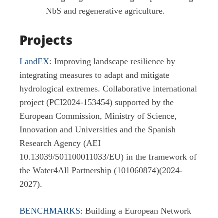
NbS and regenerative agriculture.
Projects
LandEX
: Improving landscape resilience by
integrating measures to adapt and mitigate
hydrological extremes. Collaborative international
project (PCI2024-153454) supported by the
European Commission, Ministry of Science,
Innovation and Universities and the Spanish
Research Agency (AEI
10.13039/501100011033/EU) in the framework of
the Water4All Partnership (101060874)(2024-
2027).
BENCHMARKS
: Building a European Network