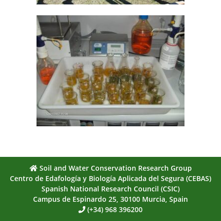
Soil and Water Conservation Research Group
Centro de Edafología y Biología Aplicada del Segura (CEBAS)
Spanish National Research Council (CSIC)
Campus de Espinardo 25, 30100 Murcia, Spain
(+34) 968 396200