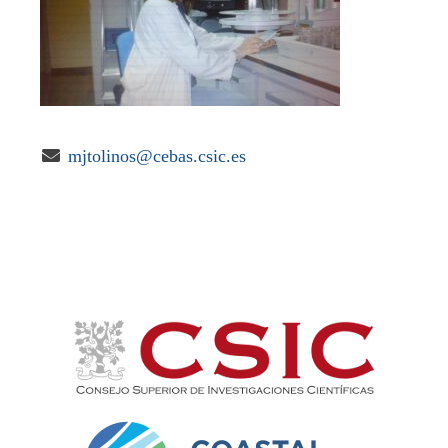

mjtolinos@cebas.csic.es