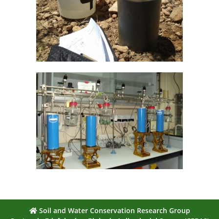
Soil and Water Conservation Research Group