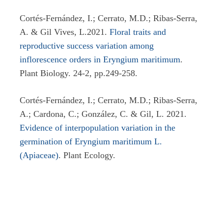
Cortés-Fernández, I.; Cerrato, M.D.; Ribas-Serra,
A. & Gil Vives, L.2021.
Floral traits and
reproductive success variation among
inflorescence orders in Eryngium maritimum
.
Plant Biology. 24-2, pp.249-258.
Cortés-Fernández, I.; Cerrato, M.D.; Ribas-Serra,
A.; Cardona, C.; González, C. & Gil, L. 2021.
Evidence of interpopulation variation in the
germination of Eryngium maritimum L.
(Apiaceae)
. Plant Ecology.