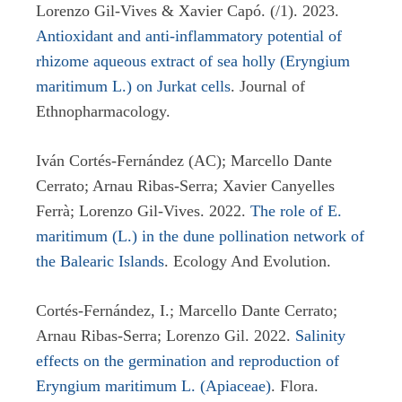
Lorenzo Gil-Vives & Xavier Capó. (/1). 2023.
Antioxidant and anti-inflammatory potential of
rhizome aqueous extract of sea holly (Eryngium
maritimum L.) on Jurkat cells
. Journal of
Ethnopharmacology.
Iván Cortés-Fernández (AC); Marcello Dante
Cerrato; Arnau Ribas-Serra; Xavier Canyelles
Ferrà; Lorenzo Gil-Vives. 2022.
The role of E.
maritimum (L.) in the dune pollination network of
the Balearic Islands
. Ecology And Evolution.
Cortés-Fernández, I.; Marcello Dante Cerrato;
Arnau Ribas-Serra; Lorenzo Gil. 2022.
Salinity
effects on the germination and reproduction of
Eryngium maritimum L. (Apiaceae)
. Flora.