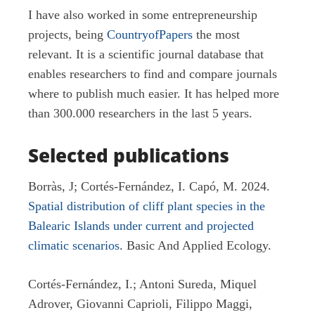
I have also worked in some entrepreneurship
projects, being
CountryofPapers
the most
relevant. It is a scientific journal database that
enables researchers to find and compare journals
where to publish much easier. It has helped more
than 300.000 researchers in the last 5 years.
Selected publications
Borràs, J; Cortés-Fernández, I. Capó, M. 2024.
Spatial distribution of cliff plant species in the
Balearic Islands under current and projected
climatic scenarios
. Basic And Applied Ecology.
Cortés-Fernández, I.; Antoni Sureda, Miquel
Adrover, Giovanni Caprioli, Filippo Maggi,