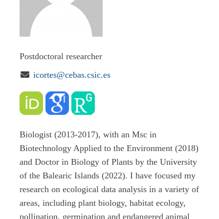
Postdoctoral researcher

icortes@cebas.csic.es
Biologist (2013-2017), with an Msc in
Biotechnology Applied to the Environment (2018)
and Doctor in Biology of Plants by the University
of the Balearic Islands (2022). I have focused my
research on ecological data analysis in a variety of
areas, including plant biology, habitat ecology,
pollination, germination and endangered animal