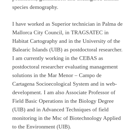
species demography.
I have worked as Superior technician in Palma de
Mallorca City Council, in TRAGSATEC in
Habitat Cartography and in the University of the
Balearic Islands (UIB) as postdoctoral researcher.
I am currently working in the CEBAS as
postdoctoral researcher evaluating management
solutions in the Mar Menor – Campo de
Cartagena Socioecological System and in web-
development. I am also Associate Professor of
Field Basic Operations in the Biology Degree
(UIB) and in Advanced Techniques of field
monitoring in the Msc of Biotechnology Applied
to the Environment (UIB).