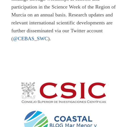
participation in the Science Week of the Region of
Murcia on an annual basis. Research updates and
relevant international scientific developments are
further disseminated via our Twitter account
(
@CEBAS_SWC
).