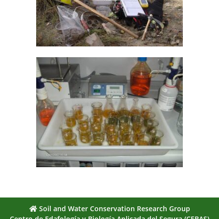
Soil and Water Conservation Research Group
Centro de Edafología y Biología Aplicada del Segura (CEBAS)