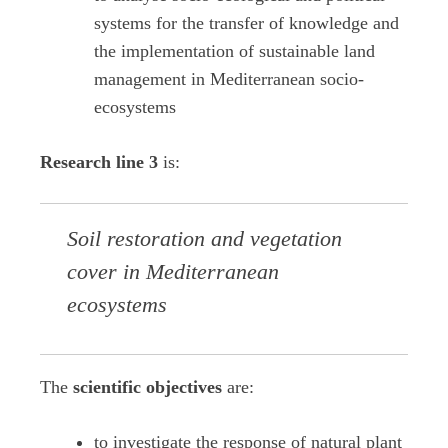
systems for the transfer of knowledge and
the implementation of sustainable land
management in Mediterranean socio-
ecosystems
Research line 3
is:
Soil restoration and vegetation
cover in Mediterranean
ecosystems
The
scientific objectives
are:
to investigate the response of natural plant