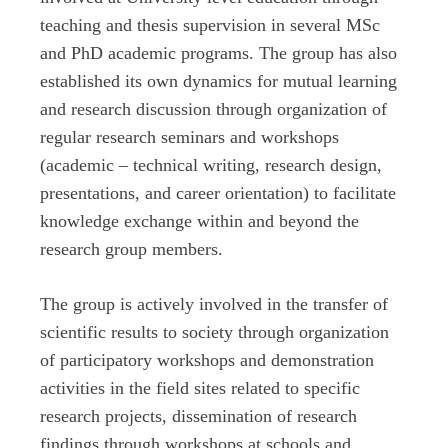
teaching and thesis supervision in several MSc
and PhD academic programs. The group has also
established its own dynamics for mutual learning
and research discussion through organization of
regular research seminars and workshops
(academic – technical writing, research design,
presentations, and career orientation) to facilitate
knowledge exchange within and beyond the
research group members.
The group is actively involved in the transfer of
scientific results to society through organization
of participatory workshops and demonstration
activities in the field sites related to specific
research projects, dissemination of research
findings through workshops at schools and