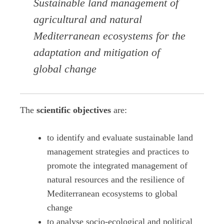
Sustainable land management of
agricultural and natural
Mediterranean ecosystems for the
adaptation and mitigation of
global change
The
scientific objectives
are:
to identify and evaluate sustainable land
management strategies and practices to
promote the integrated management of
natural resources and the resilience of
Mediterranean ecosystems to global
change
to analyse socio-ecological and political