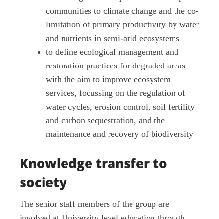
communities to climate change and the co-
limitation of primary productivity by water
and nutrients in semi-arid ecosystems
to define ecological management and
restoration practices for degraded areas
with the aim to improve ecosystem
services, focussing on the regulation of
water cycles, erosion control, soil fertility
and carbon sequestration, and the
maintenance and recovery of biodiversity
Knowledge transfer to
society
The senior staff members of the group are
involved at University level education through