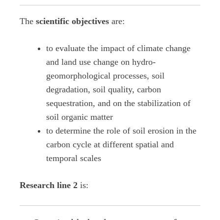
The
scientific objectives
are:
to evaluate the impact of climate change
and land use change on hydro-
geomorphological processes, soil
degradation, soil quality, carbon
sequestration, and on the stabilization of
soil organic matter
to determine the role of soil erosion in the
carbon cycle at different spatial and
temporal scales
Research line 2
is: