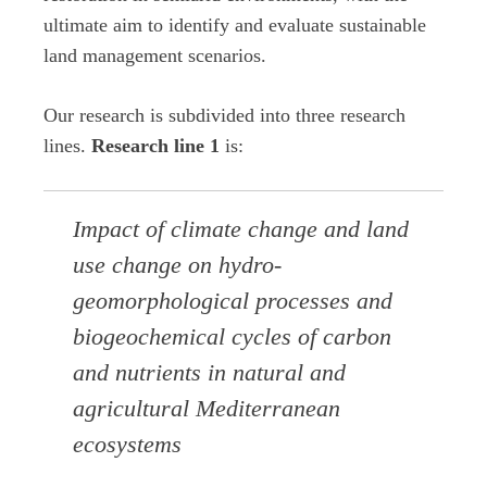
ultimate aim to identify and evaluate sustainable
land management scenarios.
Our research is subdivided into three research
lines.
Research line 1
is:
Impact of climate change and land
use change on hydro-
geomorphological processes and
biogeochemical cycles of carbon
and nutrients in natural and
agricultural Mediterranean
ecosystems