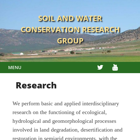
Skip
to
SOIL AND WATER
content
CONSERVATION RESEARCH
GROUP
TWITTER
YOUTUBE
MENU
Research
We perform basic and applied interdisciplinary
research on the functioning of ecological,
hydrological and geomorphological processes
involved in land degradation, desertification and
restoration in semiarid environments, with the