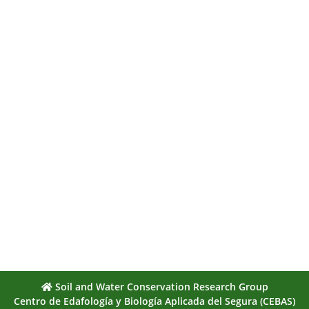
Soil and Water Conservation Research Group
Centro de Edafología y Biología Aplicada del Segura (CEBAS)