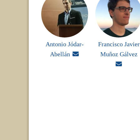
Antonio Jódar-
Francisco Javier
Abellán

Muñoz Gálvez
