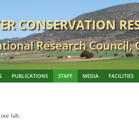
TER CONSERVATION RE
tional Research Council,
S
PUBLICATIONS
STAFF
MEDIA
FACILITIES
 our lab: