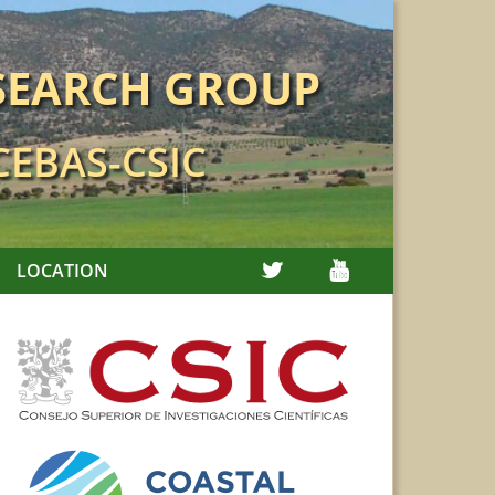
SEARCH GROUP
 CEBAS-CSIC
TWITTER
YOUTUBE
LOCATION