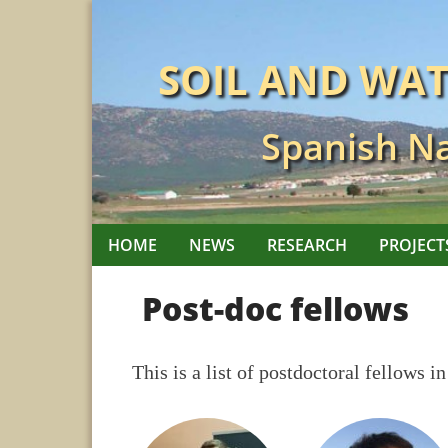
Skip
to
SOIL AND WA
content
Spanish Na
HOME
NEWS
RESEARCH
PROJECT
Post-doc fellows
This is a list of postdoctoral fellows in