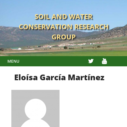
Skip
to
SOIL AND WATER
content
CONSERVATION RESEARCH
GROUP
TWITTER
YOUTUBE
MENU
Eloísa García Martínez