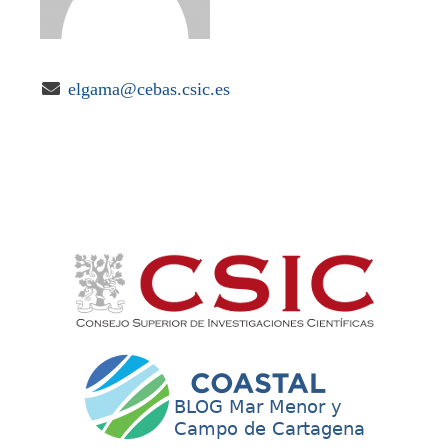

elgama@cebas.csic.es