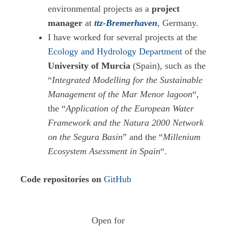
environmental projects as a
project
manager
at
ttz-Bremerhaven
, Germany.
I have worked for several projects at the
Ecology and Hydrology Department
of the
University of Murcia
(Spain), such as the
“
Integrated Modelling for the Sustainable
Management of the Mar Menor lagoon
“,
the “
Application of the European Water
Framework and the Natura 2000 Network
on the Segura Basin
” and the “
Millenium
Ecosystem Asessment in Spain
“.
Code repositories on
GitHub
Open for