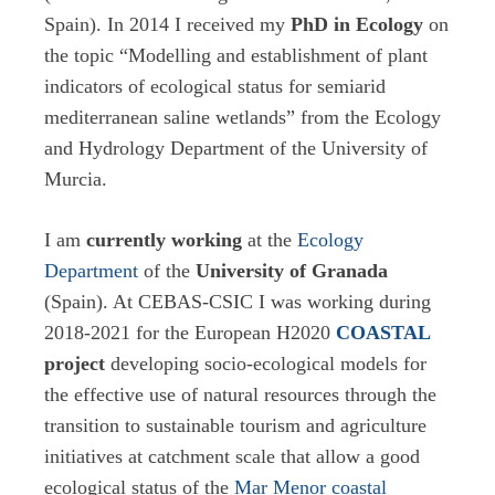
Spain). In 2014 I received my
PhD in Ecology
on
the topic “Modelling and establishment of plant
indicators of ecological status for semiarid
mediterranean saline wetlands” from the Ecology
and Hydrology Department of the University of
Murcia.
I am
currently working
at the
Ecology
Department
of the
University of Granada
(Spain). At CEBAS-CSIC I was working during
2018-2021 for the European H2020
COASTAL
project
developing socio-ecological models for
the effective use of natural resources through the
transition to sustainable tourism and agriculture
initiatives at catchment scale that allow a good
ecological status of the
Mar Menor coastal