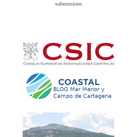
submissions