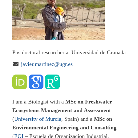
Postdoctoral researcher at Universidad de Granada

javier.martinez@ugr.es
I am a Biologist with a
MSc on Freshwater
Ecosystems Management and Assessment
(
University of Murcia
, Spain) and a
MSc on
Environmental Engineering and Consulting
(
EOI
– Escuela de Organizacion Industrial,