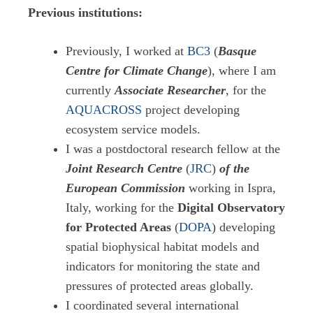
Previous institutions:
Previously, I worked at
BC3
(
Basque
Centre for Climate Change
), where I am
currently
Associate Researcher
, for the
AQUACROSS
project developing
ecosystem service models.
I was a postdoctoral research fellow at the
Joint Research Centre
(
JRC
)
of the
European Commission
working in Ispra,
Italy, working for the
Digital Observatory
for Protected Areas
(
DOPA
) developing
spatial biophysical habitat models and
indicators for monitoring the state and
pressures of protected areas globally.
I coordinated several international