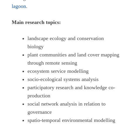
lagoon
.
Main research topics:
landscape ecology and conservation
biology
plant communities and land cover mapping
through remote sensing
ecosystem service modelling
socio-ecological systems analysis
participatory research and knowledge co-
production
social network analysis in relation to
governance
spatio-temporal environmental modelling